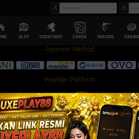
OME
SLOT
COCKFIGHT
CARDS
ARCADE
CASIN
Payment Method
Provider Platform
d.