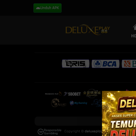
Unduh APK
H
Copyright ©
deluxeplay88
, All rights reserve