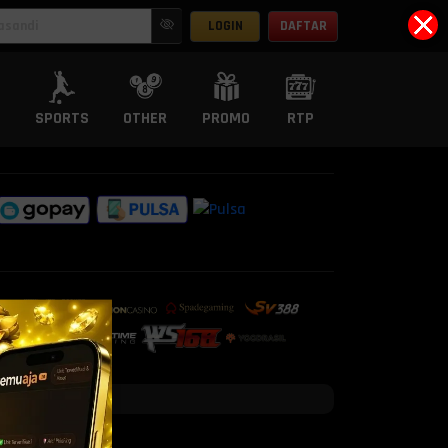
LOGIN
DAFTAR
O
SPORTS
OTHER
PROMO
RTP