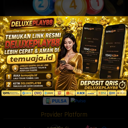
Payment Method
Provider Platform