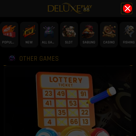
X
POPULAR
NEW
ALL GAME
SLOT
SABUNG
CASINO
FISHING
OTHER GAMES