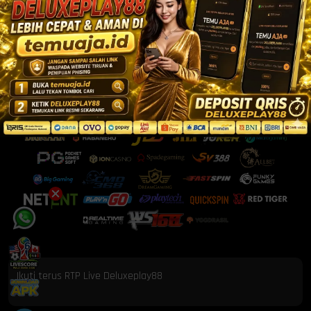
Provider Platform
Ikuti terus RTP Live Deluxeplay88