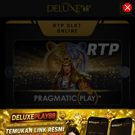
X
RTP SLOT
ONLINE
<
>
Payment Method