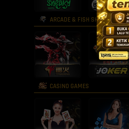
ARCADE & FISH SHOOTING
CASINO GAMES