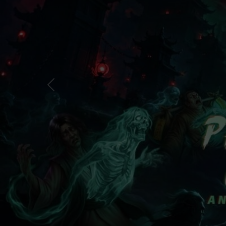
Previous