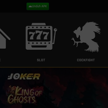
Unduh APK
E
SLOT
COCKFIGHT