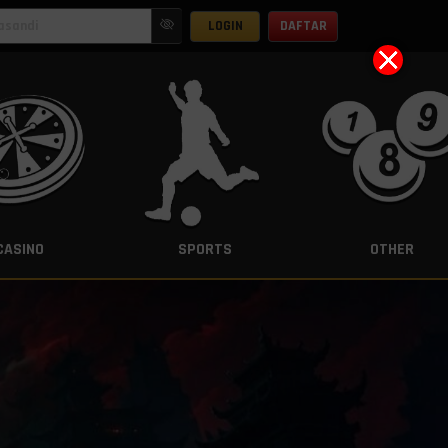
LOGIN
DAFTAR
CASINO
SPORTS
OTHER