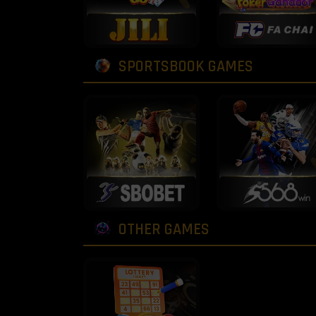
SPORTSBOOK GAMES
OTHER GAMES