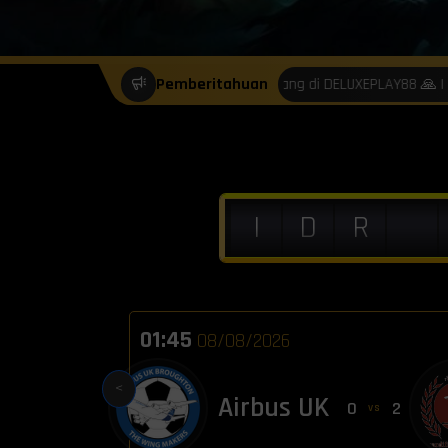
Selamat Datang di DELUXEPLAY88 🙏 | Situs Agen Game Online
Pemberitahuan
I
D
R
01:45
08/08/2026
<
Airbus UK
0
2
VS