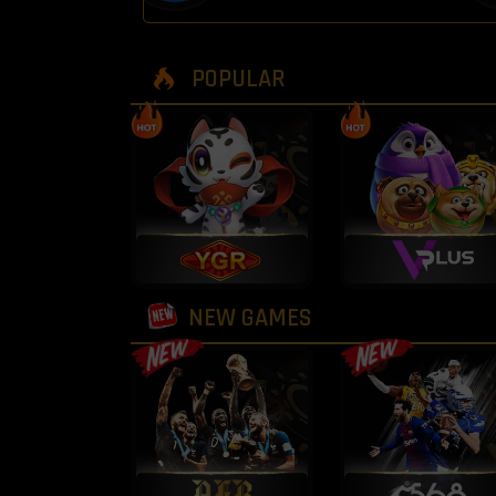
POPULAR
NEW GAMES