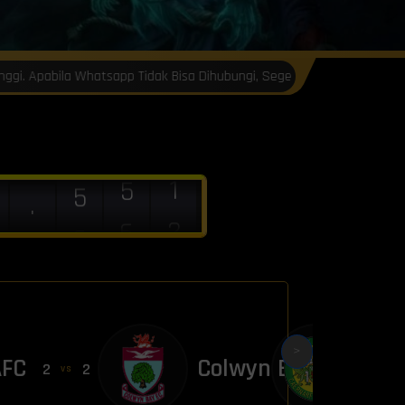
Tidak Bisa Dihubungi, Segera Chat Melalui LIVECHAT kami "STANDBY 2
4
3
2
3
1
2
4
0
2
5
3
1
5
9
.
1
6
4
0
6
8
0
7
9
5
7
7
9
8
8
6
01:45
08/
>
AFC
Colwyn Bay
Ca
2
2
FT
VS