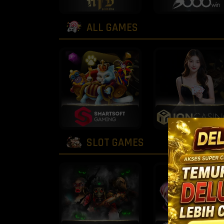
ALL GAMES
SLOT GAMES