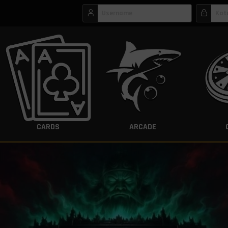
CARDS
ARCADE