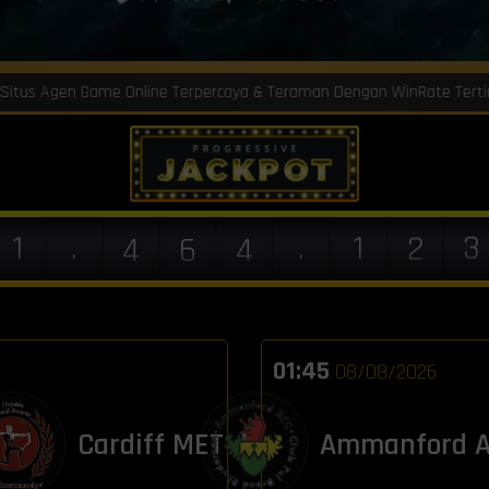
 Terpercaya & Teraman Dengan WinRate Tertinggi. Apabila Whatsapp 
9
9
0
1
4
2
2
8
8
9
0
3
1
1
0
0
2
1
5
3
3
7
7
8
2
0
0
9
3
.
.
1
1
2
6
4
4
6
6
7
1
9
9
8
4
2
2
3
7
5
5
5
5
6
0
8
8
7
3
3
5
4
8
6
6
4
4
5
9
7
7
6
01:45
08/08/2026
Cardiff MET
Ammanford 
FT