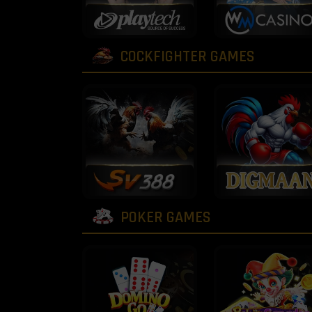
COCKFIGHTER GAMES
POKER GAMES