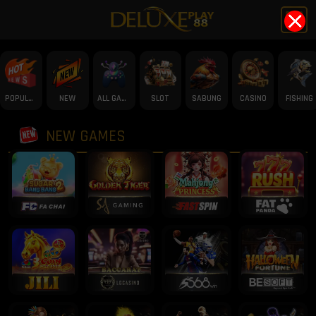
X
POPULAR
NEW
ALL GAME
SLOT
SABUNG
CASINO
FISHING
NEW GAMES