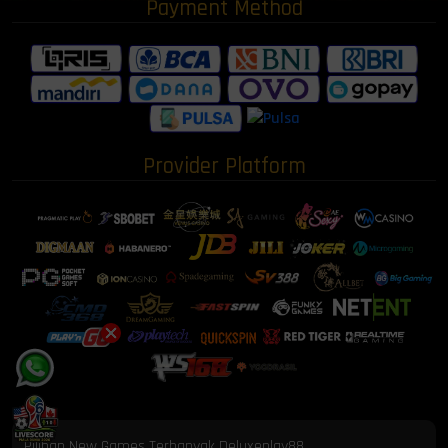
Payment Method
Provider Platform
Pilihan New Games Terbanyak Deluxeplay88