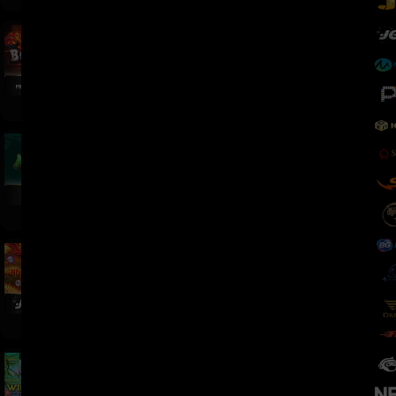
Pragmatic
PGSoft
Joker123