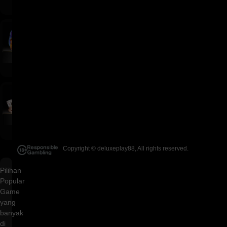
ygrnews
vplus
sexycasino
Copyright ©
deluxeplay88
, All rights reserved.
Pilihan
Popular
Game
yang
banyak
di