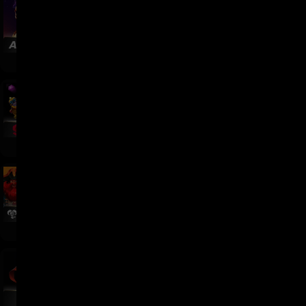
aviatrixarcade
smartsoftgaming
pietersons