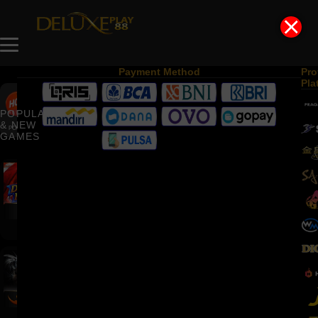
Payment Method
Pro
Pla
POPULAR
& NEW
POPULAR
NEW
ALL GAME
SLOT
SABUNG
CASINO
FISH
GAMES
PGSoft
SV388