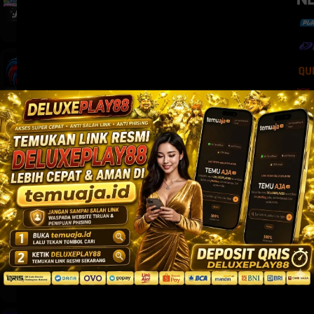
Joker123
digmaan
Pragmaticplay
mancalagaming